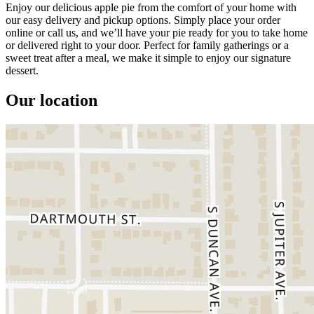
Enjoy our delicious apple pie from the comfort of your home with
our easy delivery and pickup options. Simply place your order
online or call us, and we’ll have your pie ready for you to take home
or delivered right to your door. Perfect for family gatherings or a
sweet treat after a meal, we make it simple to enjoy our signature
dessert.
Our location