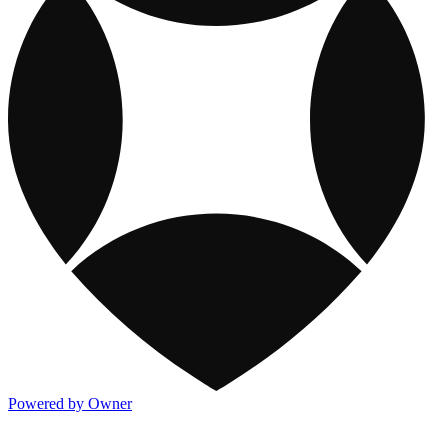
Powered by Owner