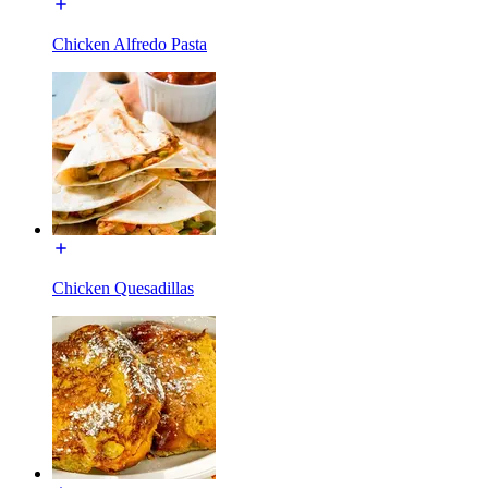
Chicken Alfredo Pasta
Chicken Quesadillas