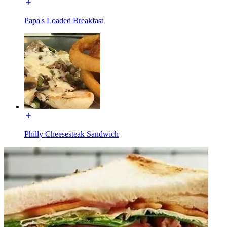
Papa's Loaded Breakfast
Philly Cheesesteak Sandwich