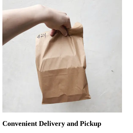
Convenient Delivery and Pickup