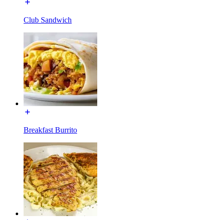
Club Sandwich
Breakfast Burrito