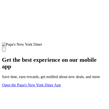
Get the best experience on our mobile
app
Save time, earn rewards, get notified about new deals, and more
Open the Papa's New York Diner App