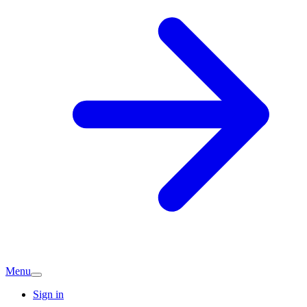
Menu
Sign in