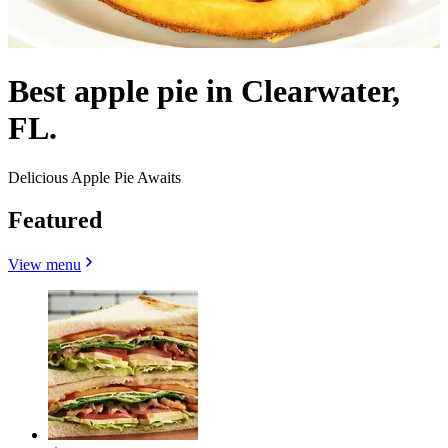
Best apple pie in Clearwater,
FL.
Delicious Apple Pie Awaits
Featured
View menu