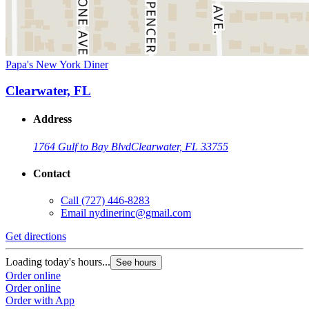
Papa's New York Diner
Clearwater, FL
Address
1764 Gulf to Bay Blvd
Clearwater, FL 33755
Contact
Call
(727) 446-8283
Email
nydinerinc@gmail.com
Get directions
Loading today's hours...
See hours
Order online
Order online
Order with App