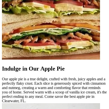
Indulge in Our Apple Pie
Our apple pie is a true delight, crafted with fresh, juicy apples and a
perfectly flaky crust. Each slice is generously spiced with cinnamon
and nutmeg, creating a warm and comforting flavor that reminds
you of home. Served warm with a scoop of vanilla ice cream, it's the
perfect ending to any meal. Come savor the best apple pie in
Clearwater, FL.