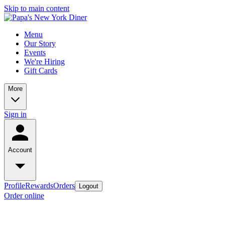
Skip to main content
Menu
Our Story
Events
We're Hiring
Gift Cards
More
Sign in
Account
Profile
Rewards
Orders
Logout
Order online