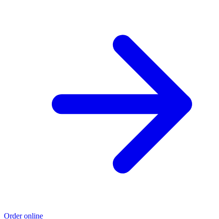
Order online