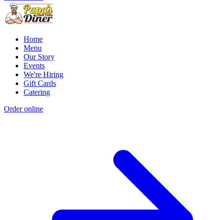
Home
Menu
Our Story
Events
We're Hiring
Gift Cards
Catering
Order online