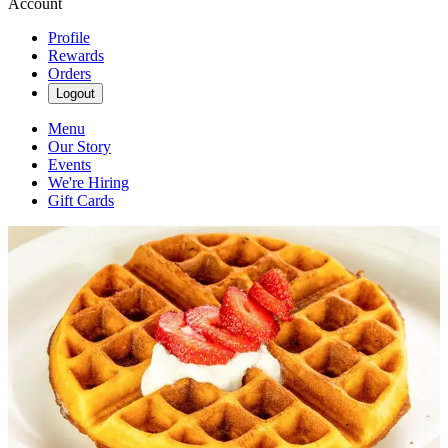
Account
Profile
Rewards
Orders
Logout
Menu
Our Story
Events
We're Hiring
Gift Cards