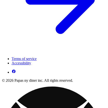
Terms of service
Accessibility
© 2026 Papas ny diner inc. All rights reserved.