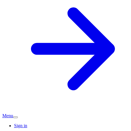
Menu
Sign in