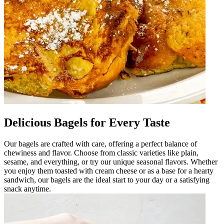
Delicious Bagels for Every Taste
Our bagels are crafted with care, offering a perfect balance of
chewiness and flavor. Choose from classic varieties like plain,
sesame, and everything, or try our unique seasonal flavors. Whether
you enjoy them toasted with cream cheese or as a base for a hearty
sandwich, our bagels are the ideal start to your day or a satisfying
snack anytime.