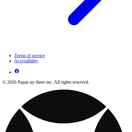
Terms of service
Accessibility
© 2026 Papas ny diner inc. All rights reserved.