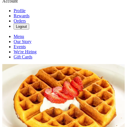
Account
Profile
Rewards
Orders
Logout
Menu
Our Story
Events
We're Hiring
Gift Cards