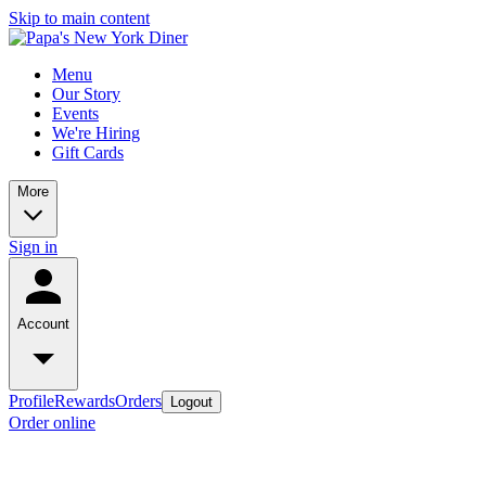
Skip to main content
Menu
Our Story
Events
We're Hiring
Gift Cards
More
Sign in
Account
Profile
Rewards
Orders
Logout
Order online