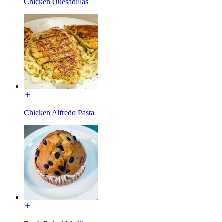
Chicken Quesadillas
Chicken Alfredo Pasta