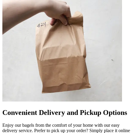
Convenient Delivery and Pickup Options
Enjoy our bagels from the comfort of your home with our easy
delivery service. Prefer to pick up your order? Simply place it online