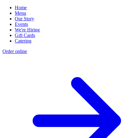
Home
Menu
Our Story
Events
We're Hiring
Gift Cards
Catering
Order online