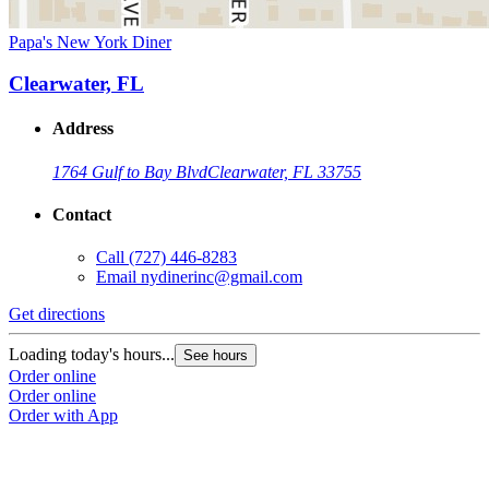
Papa's New York Diner
Clearwater, FL
Address
1764 Gulf to Bay Blvd
Clearwater, FL 33755
Contact
Call
(727) 446-8283
Email
nydinerinc@gmail.com
Get directions
Loading today's hours...
See hours
Order online
Order online
Order with App