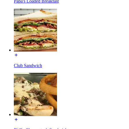
Papa's Loaded Breakfast
Club Sandwich