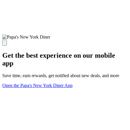
Get the best experience on our mobile
app
Save time, earn rewards, get notified about new deals, and more
Open the Papa's New York Diner App