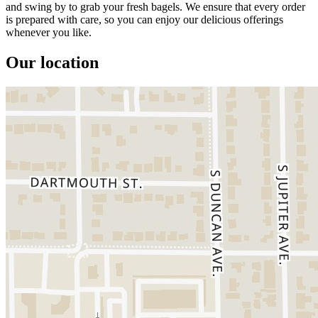
and swing by to grab your fresh bagels. We ensure that every order
is prepared with care, so you can enjoy our delicious offerings
whenever you like.
Our location