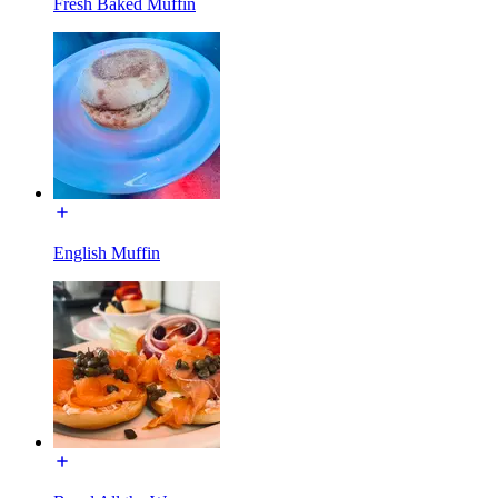
Fresh Baked Muffin
English Muffin