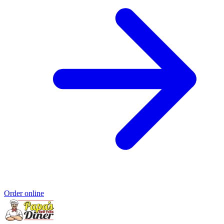
Order online