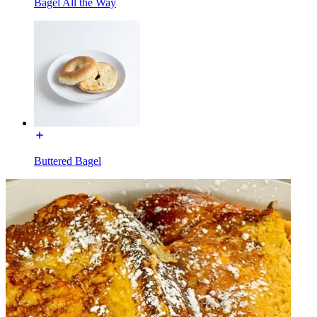
Bagel All the Way
Buttered Bagel