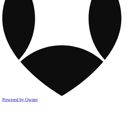
Powered by Owner