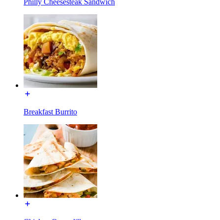
Philly Cheesesteak Sandwich
Breakfast Burrito