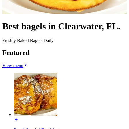
Best bagels in Clearwater, FL.
Freshly Baked Bagels Daily
Featured
View menu