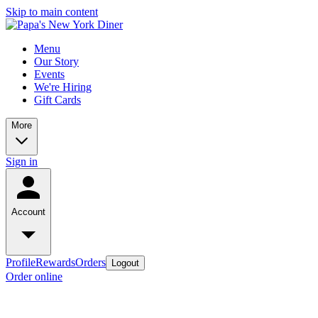
Skip to main content
Menu
Our Story
Events
We're Hiring
Gift Cards
More
Sign in
Account
Profile
Rewards
Orders
Logout
Order online