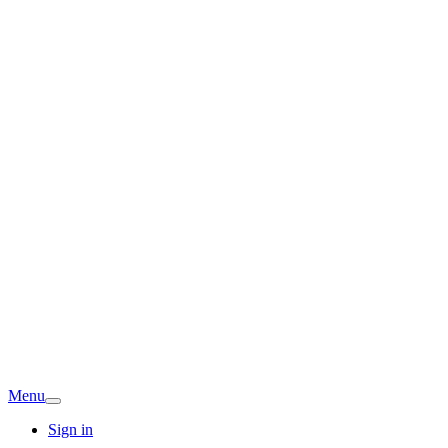
Menu
Sign in