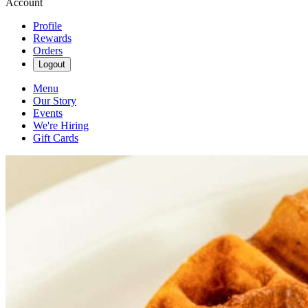
Account
Profile
Rewards
Orders
Logout
Menu
Our Story
Events
We're Hiring
Gift Cards