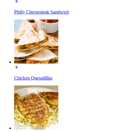
Philly Cheesesteak Sandwich
Chicken Quesadillas