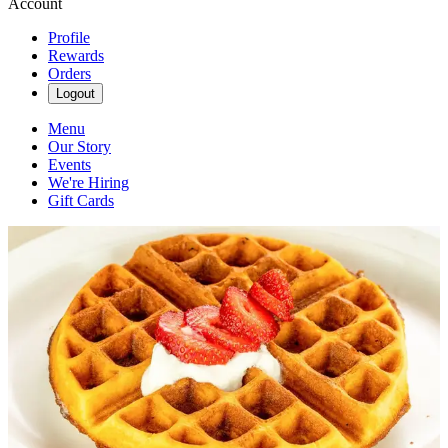
Account
Profile
Rewards
Orders
Logout
Menu
Our Story
Events
We're Hiring
Gift Cards