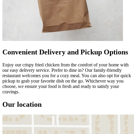
Convenient Delivery and Pickup Options
Enjoy our crispy fried chicken from the comfort of your home with
our easy delivery service. Prefer to dine in? Our family-friendly
restaurant welcomes you for a cozy meal. You can also opt for quick
pickup to grab your favorite dish on the go. Whichever way you
choose, we ensure your food is fresh and ready to satisfy your
cravings.
Our location