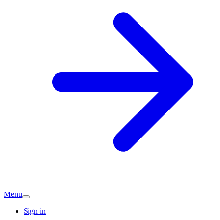
Menu
Sign in