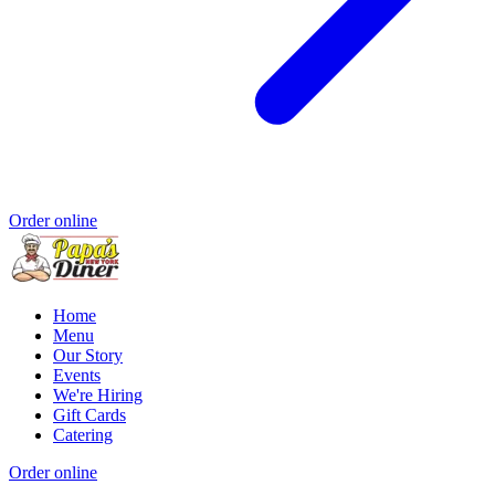
Order online
Home
Menu
Our Story
Events
We're Hiring
Gift Cards
Catering
Order online