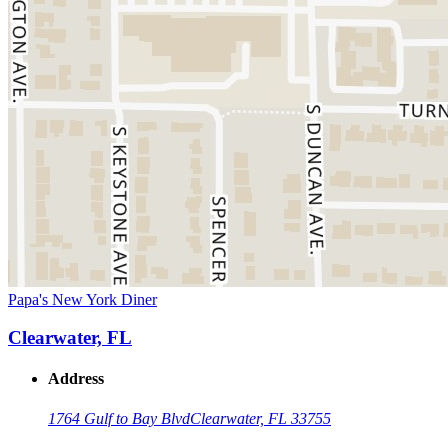
Papa's New York Diner
Clearwater, FL
Address
1764 Gulf to Bay Blvd
Clearwater, FL 33755