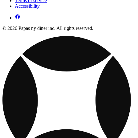
Terms of service
Accessibility
© 2026 Papas ny diner inc. All rights reserved.