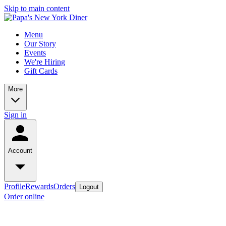
Skip to main content
Menu
Our Story
Events
We're Hiring
Gift Cards
More
Sign in
Account
Profile
Rewards
Orders
Logout
Order online