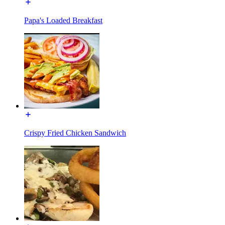
Papa's Loaded Breakfast
Crispy Fried Chicken Sandwich