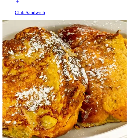
Club Sandwich