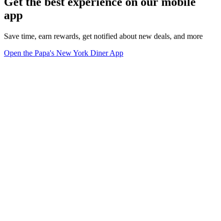
Get the best experience on our mobile
app
Save time, earn rewards, get notified about new deals, and more
Open the Papa's New York Diner App