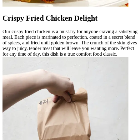
Crispy Fried Chicken Delight
Our crispy fried chicken is a must-try for anyone craving a satisfying
meal. Each piece is marinated to perfection, coated in a secret blend
of spices, and fried until golden brown. The crunch of the skin gives
way to juicy, tender meat that will leave you wanting more. Perfect
for any time of day, this dish is a true comfort food classic.