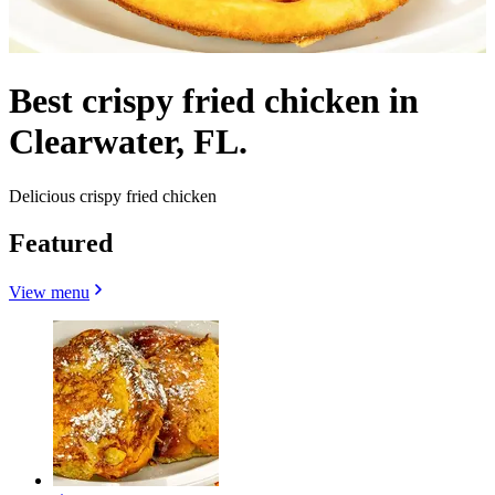
Best crispy fried chicken in
Clearwater, FL.
Delicious crispy fried chicken
Featured
View menu