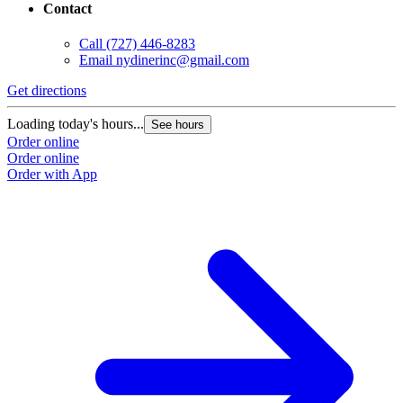
Contact
Call
(727) 446-8283
Email
nydinerinc@gmail.com
Get directions
Loading today's hours...
See hours
Order online
Order online
Order with App