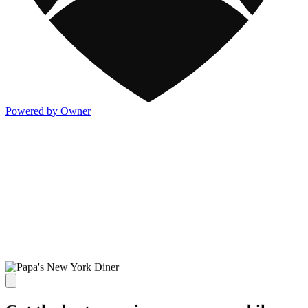
Powered by Owner