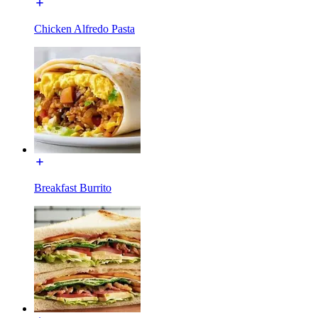
Chicken Alfredo Pasta
Breakfast Burrito