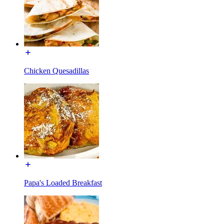
Chicken Quesadillas
Papa's Loaded Breakfast