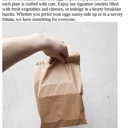
each plate is crafted with care. Enjoy our signature omelets filled
with fresh vegetables and cheeses, or indulge in a hearty breakfast
burrito. Whether you prefer your eggs sunny-side up or in a savory
frittata, we have something for everyone.