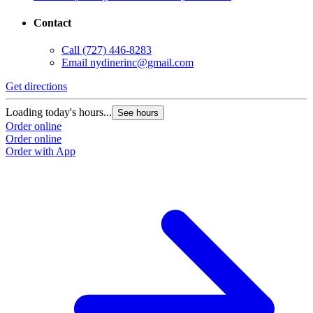
Contact
Call
(727) 446-8283
Email
nydinerinc@gmail.com
Get directions
Loading today's hours...
See hours
Order online
Order online
Order with App