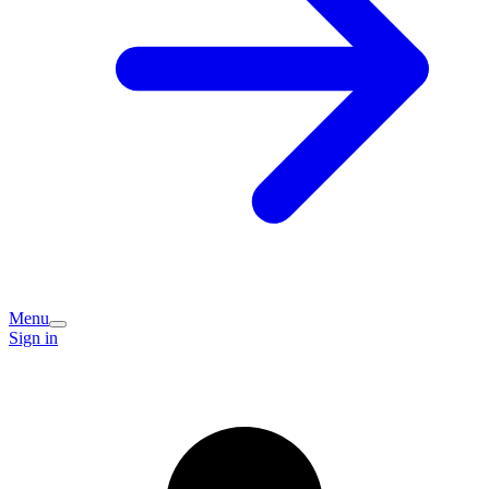
Menu
Sign in