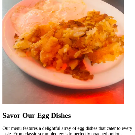
Savor Our Egg Dishes
Our menu features a delightful array of egg dishes that cater to every
taste. From classic scrambled eggs to perfectly poached options,