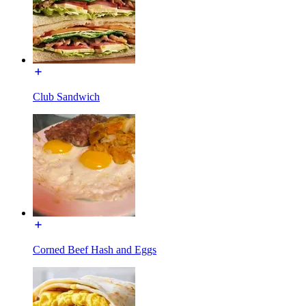
Club Sandwich
Corned Beef Hash and Eggs