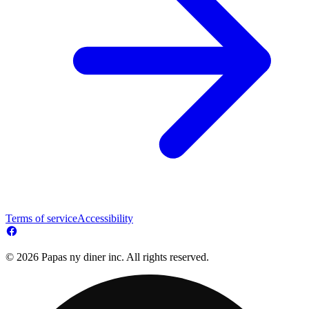
Terms of service
Accessibility
© 2026 Papas ny diner inc. All rights reserved.