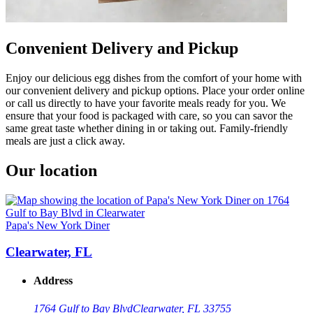
Convenient Delivery and Pickup
Enjoy our delicious egg dishes from the comfort of your home with
our convenient delivery and pickup options. Place your order online
or call us directly to have your favorite meals ready for you. We
ensure that your food is packaged with care, so you can savor the
same great taste whether dining in or taking out. Family-friendly
meals are just a click away.
Our location
Papa's New York Diner
Clearwater, FL
Address
1764 Gulf to Bay Blvd
Clearwater, FL 33755