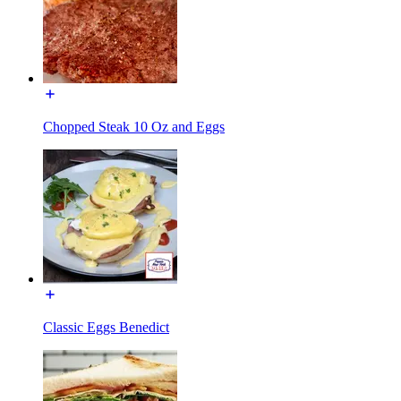
Chopped Steak 10 Oz and Eggs
Classic Eggs Benedict