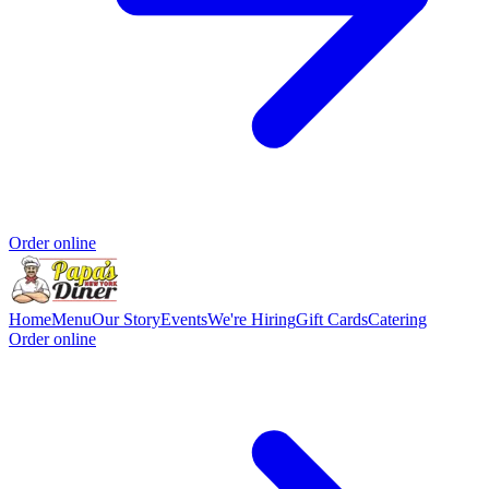
Order online
Home
Menu
Our Story
Events
We're Hiring
Gift Cards
Catering
Order online