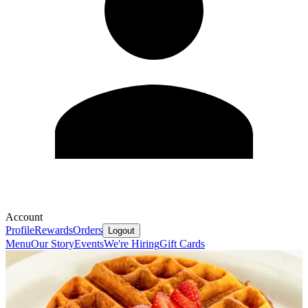
Account
Profile
Rewards
Orders
Logout
Menu
Our Story
Events
We're Hiring
Gift Cards