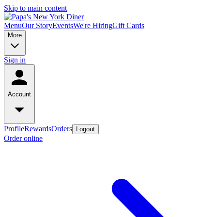
Skip to main content
Menu
Our Story
Events
We're Hiring
Gift Cards
More
Sign in
Account
Profile
Rewards
Orders
Logout
Order online