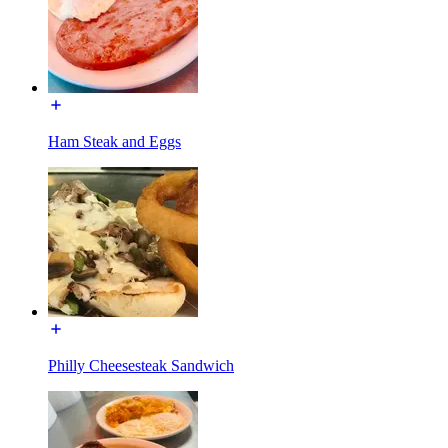
Ham Steak and Eggs
Philly Cheesesteak Sandwich