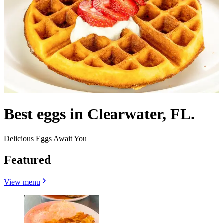
Best eggs in Clearwater, FL.
Delicious Eggs Await You
Featured
View menu