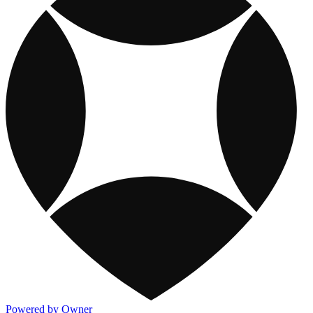
Powered by Owner