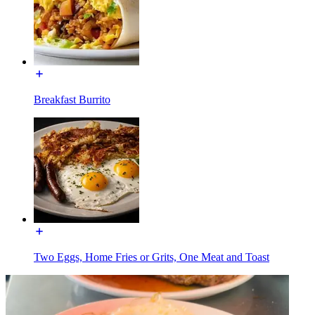
Breakfast Burrito
Two Eggs, Home Fries or Grits, One Meat and Toast