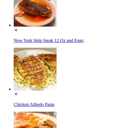
New York Strip Steak 12 Oz and Eggs
Chicken Alfredo Pasta