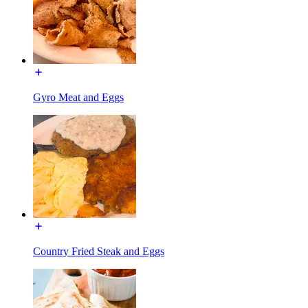
Gyro Meat and Eggs
Country Fried Steak and Eggs