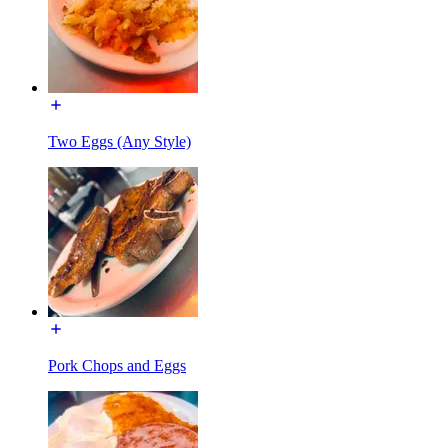
Two Eggs (Any Style)
Pork Chops and Eggs