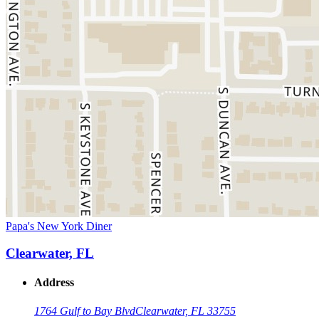
Papa's New York Diner
Clearwater, FL
Address
1764 Gulf to Bay Blvd
Clearwater, FL 33755