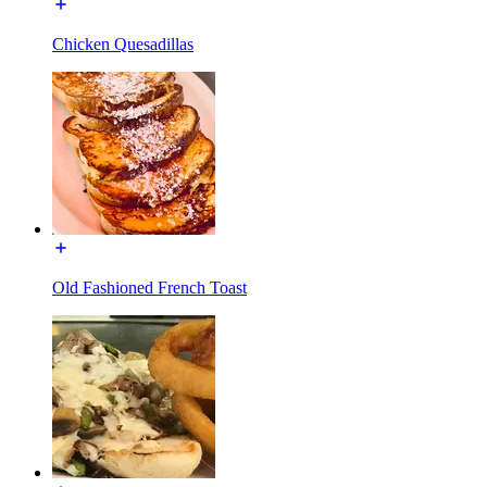
Chicken Quesadillas
Old Fashioned French Toast