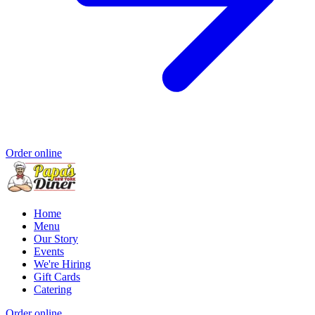
Order online
Home
Menu
Our Story
Events
We're Hiring
Gift Cards
Catering
Order online