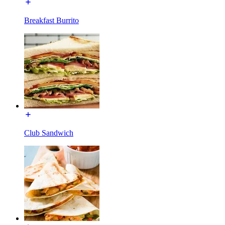
Breakfast Burrito
Club Sandwich