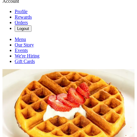
Account
Profile
Rewards
Orders
Logout
Menu
Our Story
Events
We're Hiring
Gift Cards