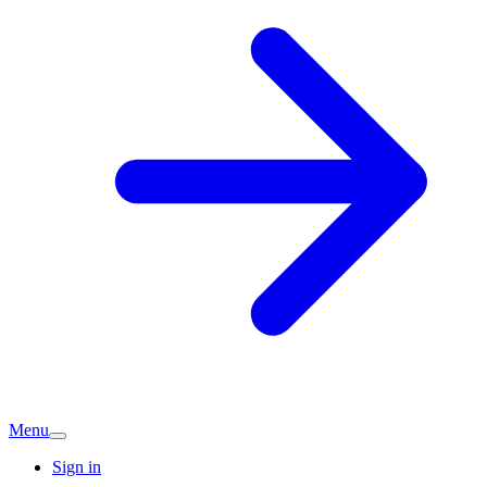
Menu
Sign in