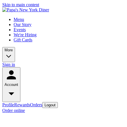
Skip to main content
Menu
Our Story
Events
We're Hiring
Gift Cards
More
Sign in
Account
Profile
Rewards
Orders
Logout
Order online