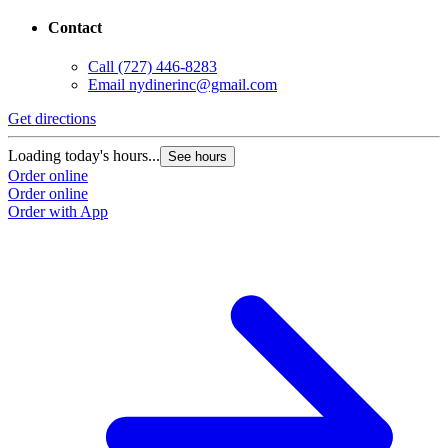
Contact
Call
(727) 446-8283
Email
nydinerinc@gmail.com
Get directions
Loading today's hours...
See hours
Order online
Order online
Order with App