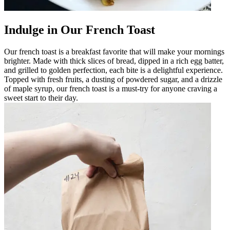
Indulge in Our French Toast
Our french toast is a breakfast favorite that will make your mornings
brighter. Made with thick slices of bread, dipped in a rich egg batter,
and grilled to golden perfection, each bite is a delightful experience.
Topped with fresh fruits, a dusting of powdered sugar, and a drizzle
of maple syrup, our french toast is a must-try for anyone craving a
sweet start to their day.