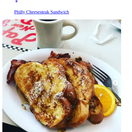
Philly Cheesesteak Sandwich