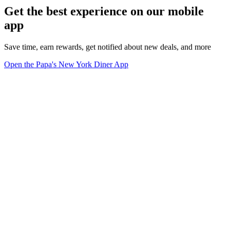
Get the best experience on our mobile
app
Save time, earn rewards, get notified about new deals, and more
Open the Papa's New York Diner App