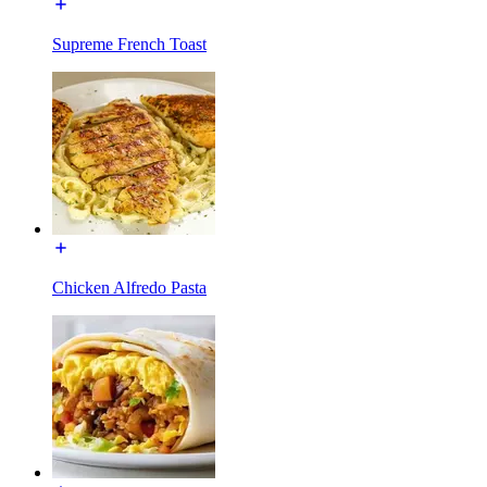
Supreme French Toast
Chicken Alfredo Pasta