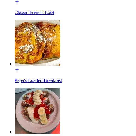
Classic French Toast
Papa's Loaded Breakfast