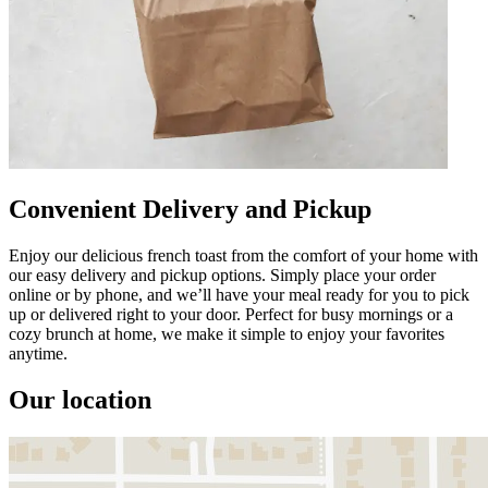
Convenient Delivery and Pickup
Enjoy our delicious french toast from the comfort of your home with
our easy delivery and pickup options. Simply place your order
online or by phone, and we’ll have your meal ready for you to pick
up or delivered right to your door. Perfect for busy mornings or a
cozy brunch at home, we make it simple to enjoy your favorites
anytime.
Our location