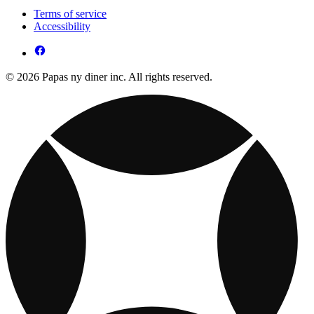
Terms of service
Accessibility
© 2026 Papas ny diner inc. All rights reserved.