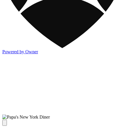
Powered by Owner