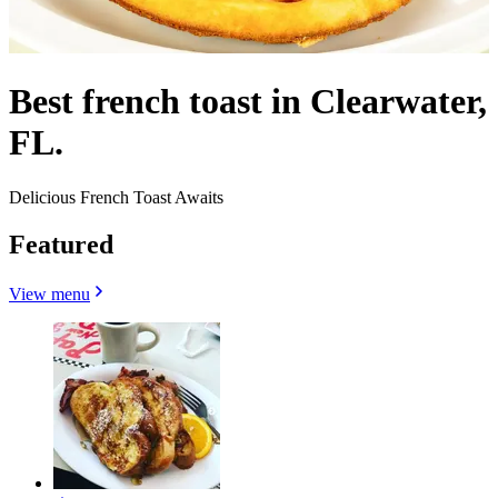
Best french toast in Clearwater,
FL.
Delicious French Toast Awaits
Featured
View menu