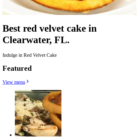
Best red velvet cake in
Clearwater, FL.
Indulge in Red Velvet Cake
Featured
View menu