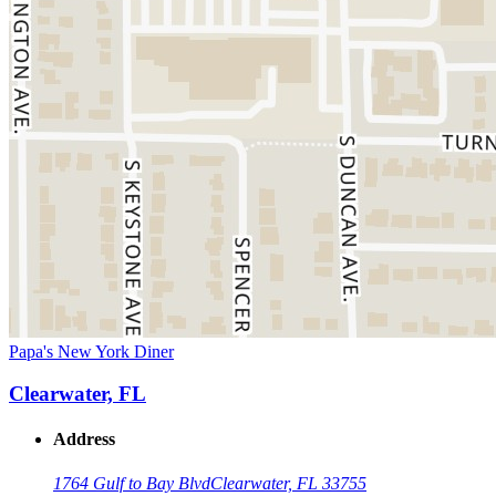
Papa's New York Diner
Clearwater, FL
Address
1764 Gulf to Bay Blvd
Clearwater, FL 33755