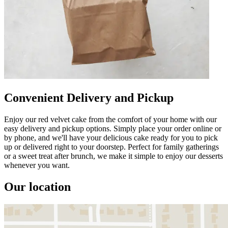
Convenient Delivery and Pickup
Enjoy our red velvet cake from the comfort of your home with our
easy delivery and pickup options. Simply place your order online or
by phone, and we'll have your delicious cake ready for you to pick
up or delivered right to your doorstep. Perfect for family gatherings
or a sweet treat after brunch, we make it simple to enjoy our desserts
whenever you want.
Our location