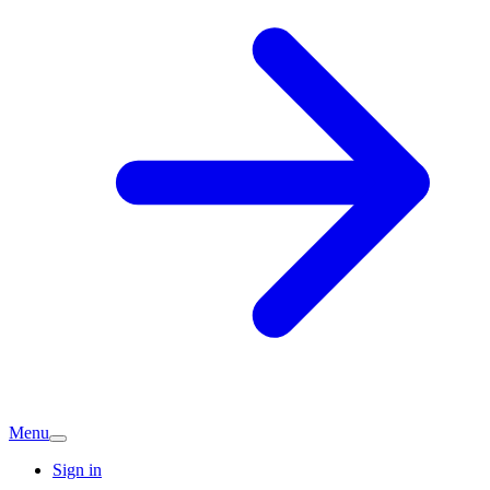
Menu
Sign in