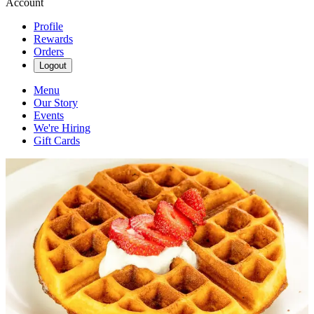
Account
Profile
Rewards
Orders
Logout
Menu
Our Story
Events
We're Hiring
Gift Cards