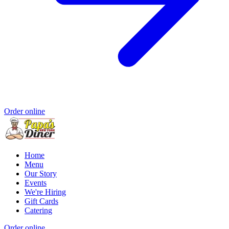
Order online
Home
Menu
Our Story
Events
We're Hiring
Gift Cards
Catering
Order online