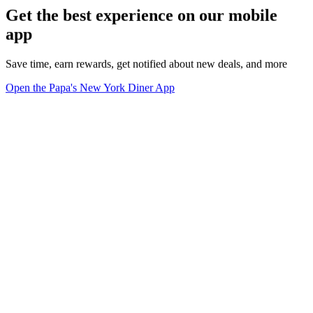
Get the best experience on our mobile
app
Save time, earn rewards, get notified about new deals, and more
Open the Papa's New York Diner App