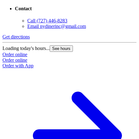
Contact
Call
(727) 446-8283
Email
nydinerinc@gmail.com
Get directions
Loading today's hours...
See hours
Order online
Order online
Order with App