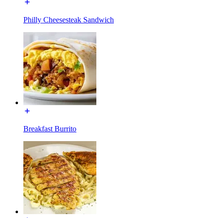
Philly Cheesesteak Sandwich
Breakfast Burrito