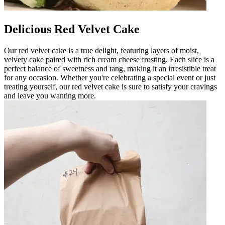
Delicious Red Velvet Cake
Our red velvet cake is a true delight, featuring layers of moist,
velvety cake paired with rich cream cheese frosting. Each slice is a
perfect balance of sweetness and tang, making it an irresistible treat
for any occasion. Whether you're celebrating a special event or just
treating yourself, our red velvet cake is sure to satisfy your cravings
and leave you wanting more.