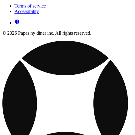
Terms of service
Accessibility
© 2026 Papas ny diner inc. All rights reserved.