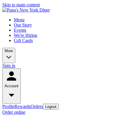
Skip to main content
Menu
Our Story
Events
We're Hiring
Gift Cards
More
Sign in
Account
Profile
Rewards
Orders
Logout
Order online