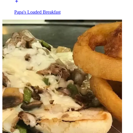
Papa's Loaded Breakfast