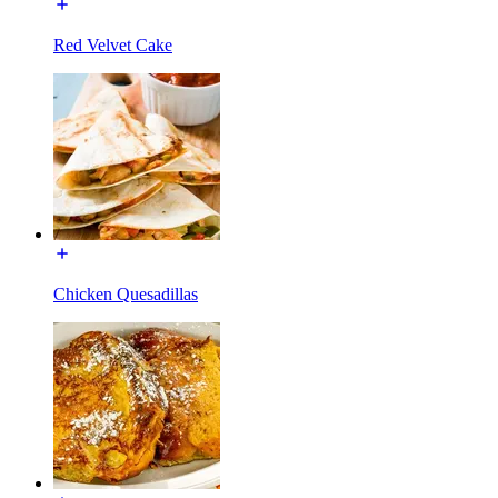
Red Velvet Cake
Chicken Quesadillas