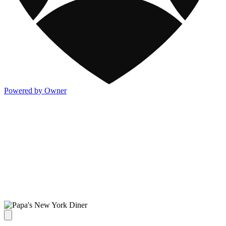
Powered by Owner