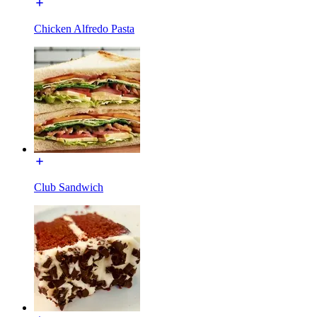
Chicken Alfredo Pasta
Club Sandwich