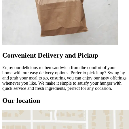
Convenient Delivery and Pickup
Enjoy our delicious reuben sandwich from the comfort of your
home with our easy delivery options. Prefer to pick it up? Swing by
and grab your meal to go, ensuring you can enjoy our tasty offerings
whenever you like. We make it simple to satisfy your hunger with
quick service and fresh ingredients, perfect for any occasion.
Our location