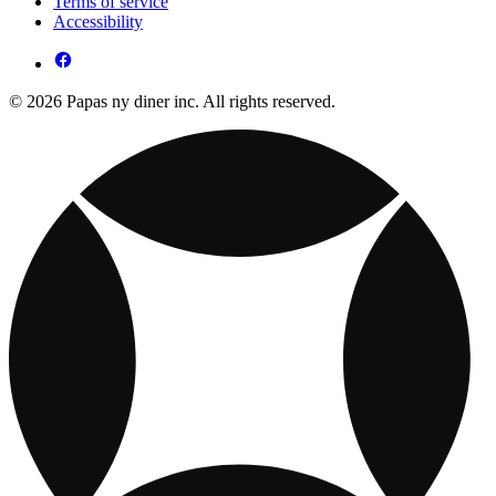
Terms of service
Accessibility
© 2026 Papas ny diner inc. All rights reserved.