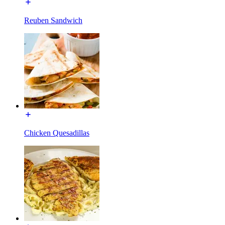
Reuben Sandwich
Chicken Quesadillas