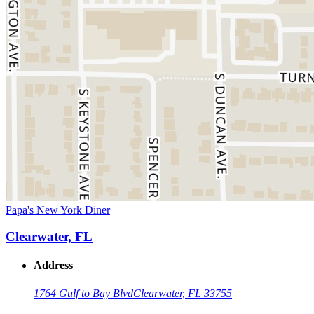
Papa's New York Diner
Clearwater, FL
Address
1764 Gulf to Bay Blvd
Clearwater, FL 33755