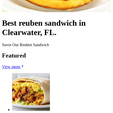
Best reuben sandwich in
Clearwater, FL.
Savor Our Reuben Sandwich
Featured
View menu