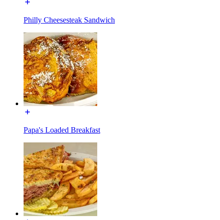
Philly Cheesesteak Sandwich
Papa's Loaded Breakfast