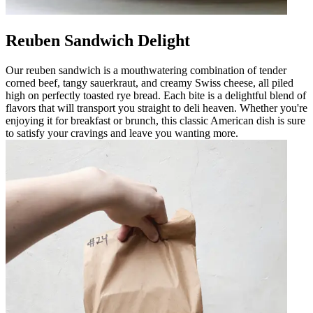
Reuben Sandwich Delight
Our reuben sandwich is a mouthwatering combination of tender
corned beef, tangy sauerkraut, and creamy Swiss cheese, all piled
high on perfectly toasted rye bread. Each bite is a delightful blend of
flavors that will transport you straight to deli heaven. Whether you're
enjoying it for breakfast or brunch, this classic American dish is sure
to satisfy your cravings and leave you wanting more.