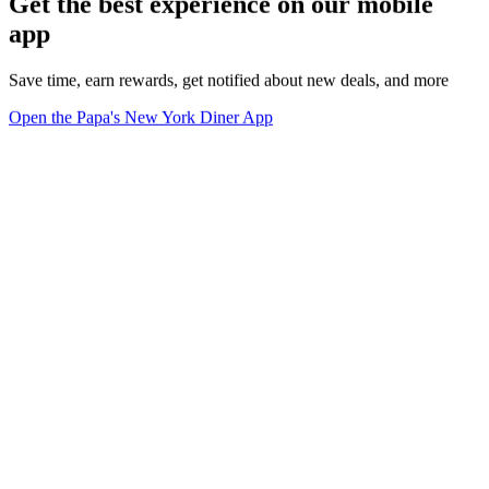
Get the best experience on our mobile
app
Save time, earn rewards, get notified about new deals, and more
Open the Papa's New York Diner App