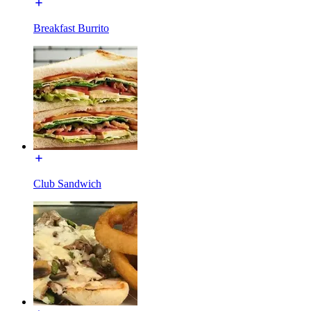
Breakfast Burrito
Club Sandwich