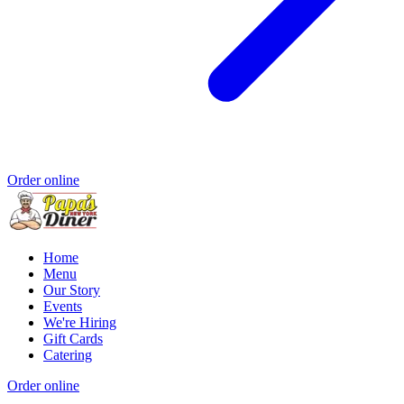
Order online
Home
Menu
Our Story
Events
We're Hiring
Gift Cards
Catering
Order online