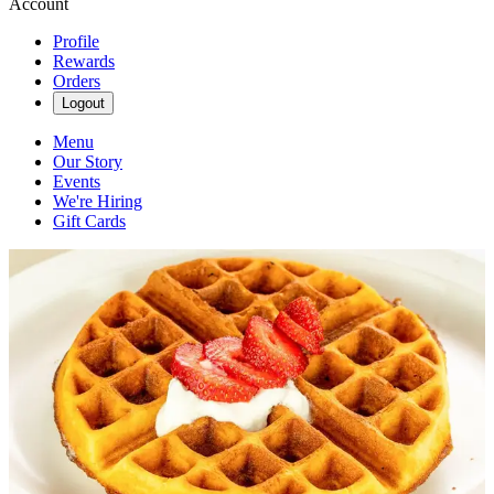
Account
Profile
Rewards
Orders
Logout
Menu
Our Story
Events
We're Hiring
Gift Cards