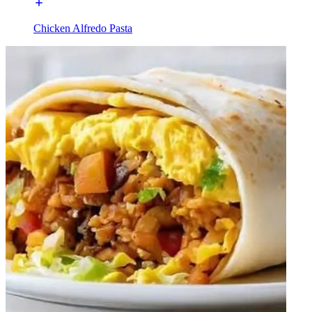
Chicken Alfredo Pasta