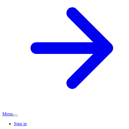
Menu
Sign in