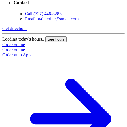
Contact
Call
(727) 446-8283
Email
nydinerinc@gmail.com
Get directions
Loading today's hours...
See hours
Order online
Order online
Order with App