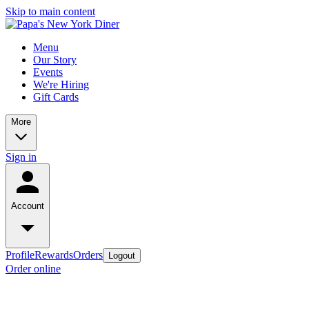
Skip to main content
Menu
Our Story
Events
We're Hiring
Gift Cards
More
Sign in
Account
Profile
Rewards
Orders
Logout
Order online