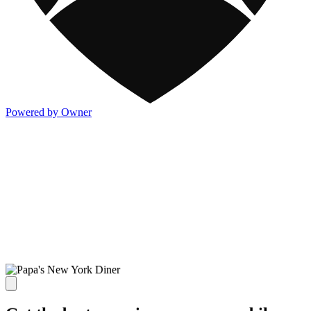
Powered by Owner